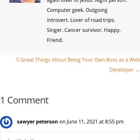
again lover of Jesus. Night person.
Computer geek. Outgoing
introvert. Lover of road trips.
Singer. Cancer survivor. Happy.
Friend.
Posts
5 Great Things About Being Your Own Boss as a Web
Developer →
navigation
1 Comment
sawyer peterson
on June 11, 2021 at 8:55 pm