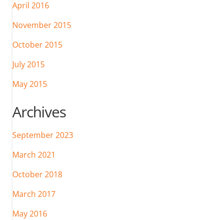
April 2016
November 2015
October 2015
July 2015
May 2015
Archives
September 2023
March 2021
October 2018
March 2017
May 2016