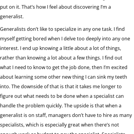
put on it. That’s how I feel about discovering I’m a
generalist.
Generalists don’t like to specialize in any one task. I find
myself getting bored when I delve too deeply into any one
interest. I end up knowing a little about a lot of things,
rather than knowing a lot about a few things. I find out
what I need to know to get the job done, then I’m excited
about learning some other new thing I can sink my teeth
into. The downside of that is that it takes me longer to
figure out what needs to be done when a specialist can
handle the problem quickly. The upside is that when a
generalist is on staff, managers don’t have to hire as many
specialists, which is especially great when there’s not