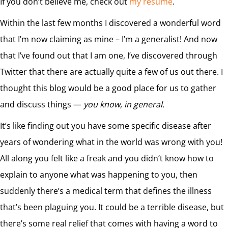
If you don’t believe me, check out
my resume
.
Within the last few months I discovered a wonderful word
that I’m now claiming as mine – I’m a generalist! And now
that I’ve found out that I am one, I’ve discovered through
Twitter that there are actually quite a few of us out there. I
thought this blog would be a good place for us to gather
and discuss things —
you know, in general.
It’s like finding out you have some specific disease after
years of wondering what in the world was wrong with you!
All along you felt like a freak and you didn’t know how to
explain to anyone what was happening to you, then
suddenly there’s a medical term that defines the illness
that’s been plaguing you. It could be a terrible disease, but
there’s some real relief that comes with having a word to