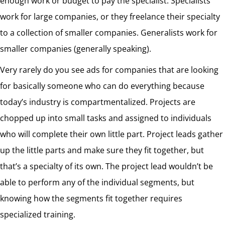
enough work or budget to pay the specialist. Specialists
work for large companies, or they freelance their specialty
to a collection of smaller companies. Generalists work for
smaller companies (generally speaking).
Very rarely do you see ads for companies that are looking
for basically someone who can do everything because
today’s industry is compartmentalized. Projects are
chopped up into small tasks and assigned to individuals
who will complete their own little part. Project leads gather
up the little parts and make sure they fit together, but
that’s a specialty of its own. The project lead wouldn’t be
able to perform any of the individual segments, but
knowing how the segments fit together requires
specialized training.