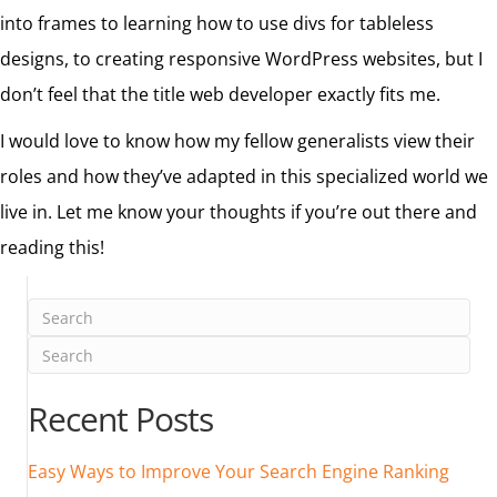
into frames to learning how to use divs for tableless
designs, to creating responsive WordPress websites, but I
don’t feel that the title web developer exactly fits me.
I would love to know how my fellow generalists view their
roles and how they’ve adapted in this specialized world we
live in. Let me know your thoughts if you’re out there and
reading this!
Recent Posts
Easy Ways to Improve Your Search Engine Ranking