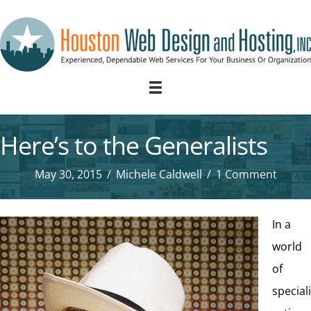
Here’s to the Generalists
May 30, 2015
/
Michele Caldwell
/
1 Comment
In a
world
of
speciali