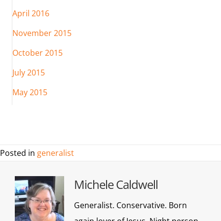
April 2016
November 2015
October 2015
July 2015
May 2015
Posted in
generalist
Michele Caldwell
Generalist. Conservative. Born