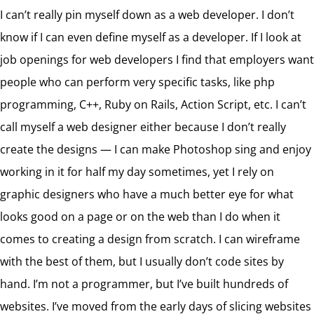
I can’t really pin myself down as a web developer. I don’t
know if I can even define myself as a developer. If I look at
job openings for web developers I find that employers want
people who can perform very specific tasks, like php
programming, C++, Ruby on Rails, Action Script, etc. I can’t
call myself a web designer either because I don’t really
create the designs — I can make Photoshop sing and enjoy
working in it for half my day sometimes, yet I rely on
graphic designers who have a much better eye for what
looks good on a page or on the web than I do when it
comes to creating a design from scratch. I can wireframe
with the best of them, but I usually don’t code sites by
hand. I’m not a programmer, but I’ve built hundreds of
websites. I’ve moved from the early days of slicing websites