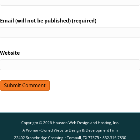
Email (will not be published) (required)
Website
Copyright © 2026 Houston Web Design and Hosting, Inc.
A Woman-Owned Website Design & Development Firm
22402 Stonebridge Crossing • Tomball, TX 77375 • 832.316.7830