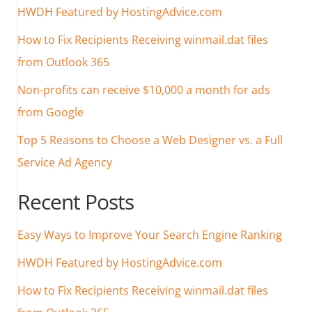
HWDH Featured by HostingAdvice.com
How to Fix Recipients Receiving winmail.dat files
from Outlook 365
Non-profits can receive $10,000 a month for ads
from Google
Top 5 Reasons to Choose a Web Designer vs. a Full
Service Ad Agency
Recent Posts
Easy Ways to Improve Your Search Engine Ranking
HWDH Featured by HostingAdvice.com
How to Fix Recipients Receiving winmail.dat files