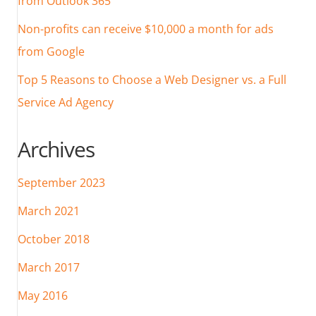
from Outlook 365
Non-profits can receive $10,000 a month for ads
from Google
Top 5 Reasons to Choose a Web Designer vs. a Full
Service Ad Agency
Archives
September 2023
March 2021
October 2018
March 2017
May 2016