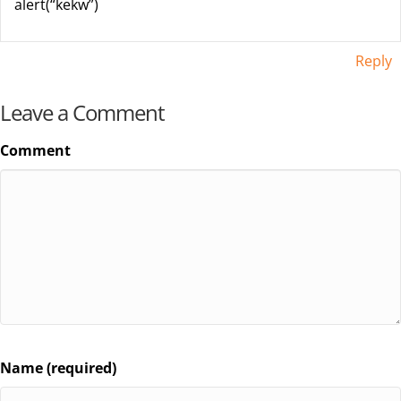
alert(“kekw”)
Reply
Leave a Comment
Comment
Name (required)