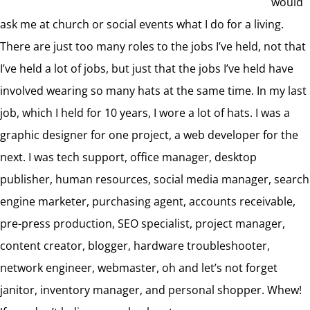
would
ask me at church or social events what I do for a living.
There are just too many roles to the jobs I’ve held, not that
I’ve held a lot of jobs, but just that the jobs I’ve held have
involved wearing so many hats at the same time. In my last
job, which I held for 10 years, I wore a lot of hats. I was a
graphic designer for one project, a web developer for the
next. I was tech support, office manager, desktop
publisher, human resources, social media manager, search
engine marketer, purchasing agent, accounts receivable,
pre-press production, SEO specialist, project manager,
content creator, blogger, hardware troubleshooter,
network engineer, webmaster, oh and let’s not forget
janitor, inventory manager, and personal shopper. Whew!