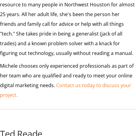
resource to many people in Northwest Houston for almost
25 years. All her adult life, she's been the person her
friends and family call for advice or help with all things
"tech." She takes pride in being a generalist (jack of all
trades) and a known problem solver with a knack for
figuring out technology, usually without reading a manual.
Michele chooses only experienced professionals as part of
her team who are qualified and ready to meet your online
digital marketing needs.
Contact us today to discuss your
project.
Ted Reade