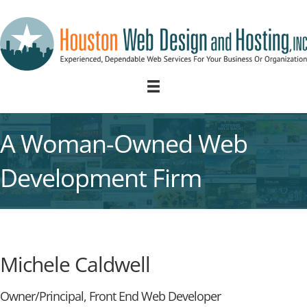
A Woman-Owned Web
Development Firm
Michele Caldwell
Owner/Principal, Front End Web Developer