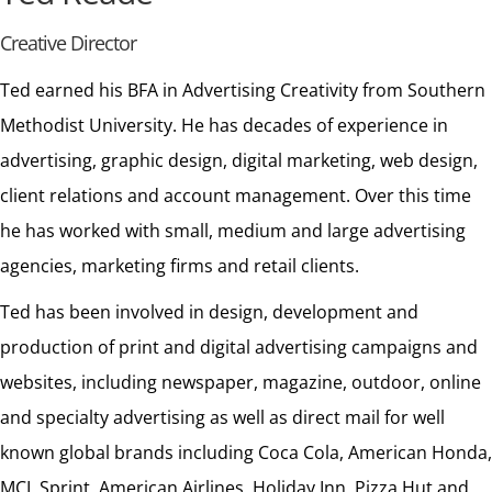
Creative Director
Ted earned his BFA in Advertising Creativity from Southern
Methodist University. He has decades of experience in
advertising, graphic design, digital marketing, web design,
client relations and account management. Over this time
he has worked with small, medium and large advertising
agencies, marketing firms and retail clients.
Ted has been involved in design, development and
production of print and digital advertising campaigns and
websites, including newspaper, magazine, outdoor, online
and specialty advertising as well as direct mail for well
known global brands including Coca Cola, American Honda,
MCI, Sprint, American Airlines, Holiday Inn, Pizza Hut and