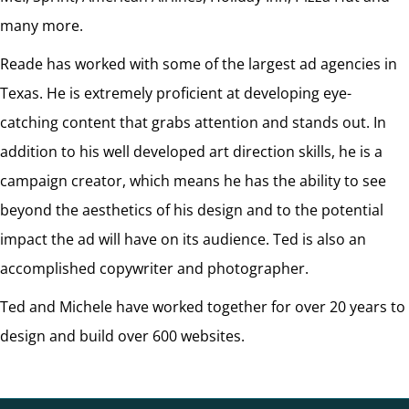
many more.
Reade has worked with some of the largest ad agencies in
Texas. He is extremely proficient at developing eye-
catching content that grabs attention and stands out. In
addition to his well developed art direction skills, he is a
campaign creator, which means he has the ability to see
beyond the aesthetics of his design and to the potential
impact the ad will have on its audience. Ted is also an
accomplished copywriter and photographer.
Ted and Michele have worked together for over 20 years to
design and build over 600 websites.