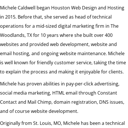
Michele Caldwell began Houston Web Design and Hosting
in 2015. Before that, she served as head of technical
operations for a mid-sized digital marketing firm in The
Woodlands, TX for 10 years where she built over 400
websites and provided web development, website and
email hosting, and ongoing website maintenance. Michele
is well known for friendly customer service, taking the time
to explain the process and making it enjoyable for clients.
Michele has proven abilities in pay-per-click advertising,
social media marketing, HTML email through Constant
Contact and Mail Chimp, domain registration, DNS issues,
and of course website development.
Originally from St. Louis, MO, Michele has been a technical