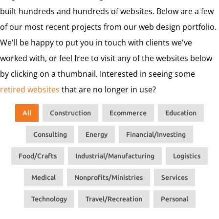
built hundreds and hundreds of websites. Below are a few
of our most recent projects from our web design portfolio.
We'll be happy to put you in touch with clients we've
worked with, or feel free to visit any of the websites below
by clicking on a thumbnail. Interested in seeing some
retired websites
that are no longer in use?
All
Construction
Ecommerce
Education
Consulting
Energy
Financial/Investing
Food/Crafts
Industrial/Manufacturing
Logistics
Medical
Nonprofits/Ministries
Services
Technology
Travel/Recreation
Personal