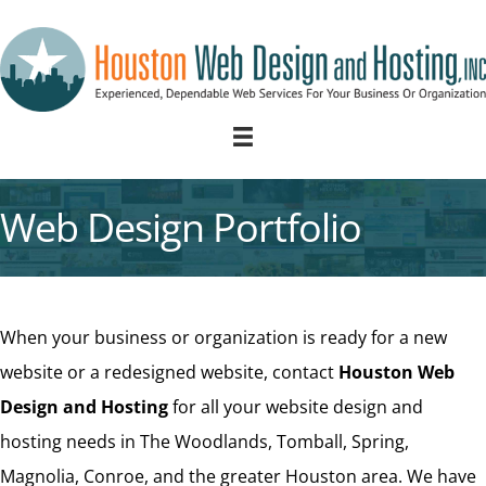
Web Design Portfolio
When your business or organization is ready for a new
website or a redesigned website, contact
Houston Web
Design and Hosting
for all your website design and
hosting needs in The Woodlands, Tomball, Spring,
Magnolia, Conroe, and the greater Houston area. We have