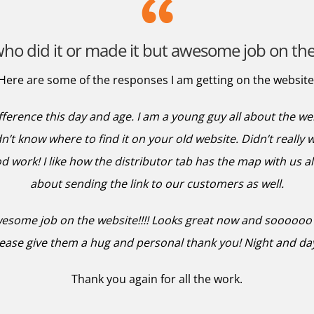
ho did it or made it but awesome job on the 
Here are some of the responses I am getting on the website
ifference this day and age. I am a young guy all about the w
n’t know where to find it on your old website. Didn’t really 
 work! I like how the distributor tab has the map with us all
about sending the link to our customers as well.
wesome job on the website!!!! Looks great now and soooooo m
lease give them a hug and personal thank you! Night and day
Thank you again for all the work.