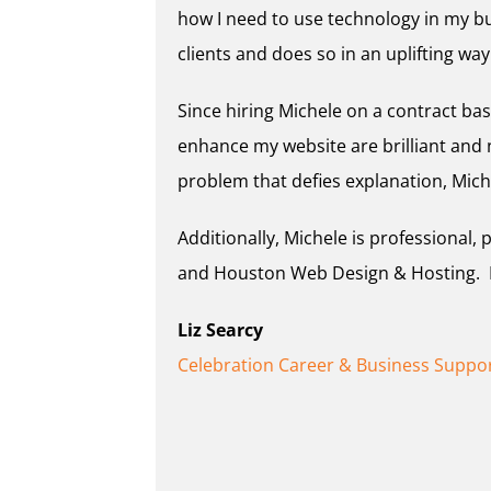
how I need to use technology in my bu
clients and does so in an uplifting way
Since hiring Michele on a contract bas
enhance my website are brilliant and
problem that defies explanation, Mich
Additionally, Michele is professional,
and Houston Web Design & Hosting. Pl
Liz Searcy
Celebration Career & Business Suppo