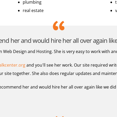
plumbing
real estate
 her and would hire her all over again like 
 Web Design and Hosting. She is very easy to work with an
lkcenter.org
and you'll see her work. Our site required writ
r site together. She also does regular updates and mainte
ecommend her and would hire her all over again like we did a