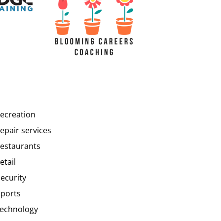
recreation
epair services
restaurants
etail
security
sports
technology