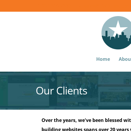
832-316-7830
sales@HWDHinc.com
Home
Abou
Our Clients
Over the years, we've been blessed wit
building websites spans over 20 years w