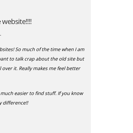
website!!!!
.
ebsites! So much of the time when I am
want to talk crap about the old site but
 over it. Really makes me feel better
uch easier to find stuff. If you know
 difference!!