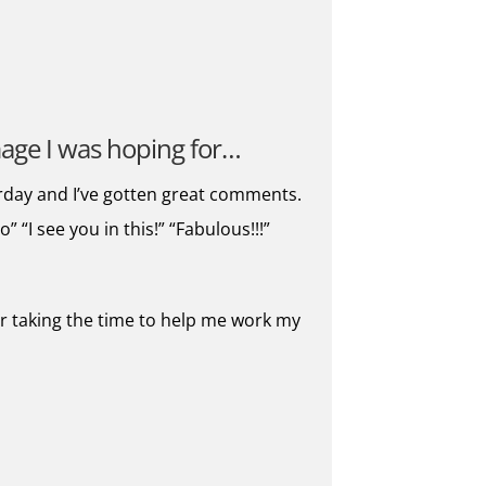
image I was hoping for…
rday and I’ve gotten great comments.
“I see you in this!” “Fabulous!!!”
for taking the time to help me work my