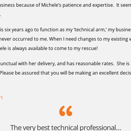
siness because of Michele’s patience and expertise. It seem
.
is six years ago to function as my ‘technical arm,’ my busi
 never occurred to me. When I need changes to my existing 
ele is always available to come to my rescue!
 punctual with her delivery, and has reasonable rates. She 
ease be assured that you will be making an excellent deci
rt
The very best technical professional…