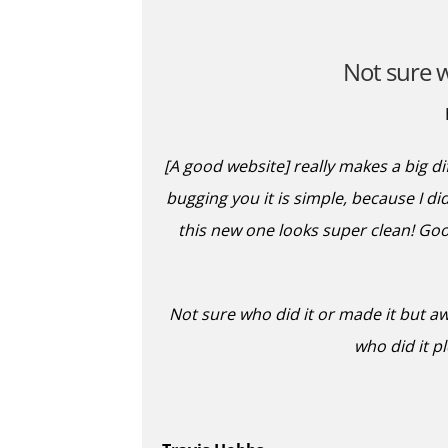
Not sure w
[A good website] really makes a big d
bugging you it is simple, because I did
this new one looks super clean! Good
Not sure who did it or made it but a
who did it p