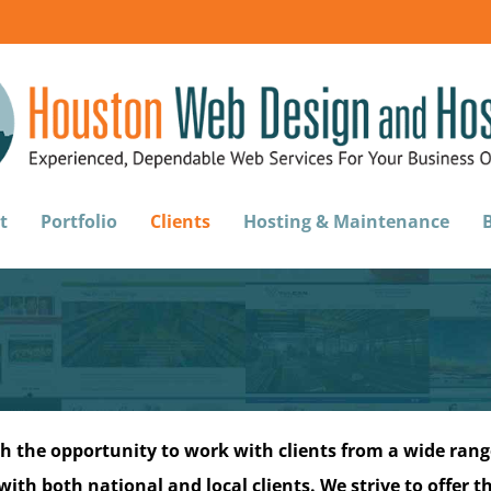
t
Portfolio
Clients
Hosting & Maintenance
h the opportunity to work with clients from a wide range
ith both national and local clients. We strive to offer th