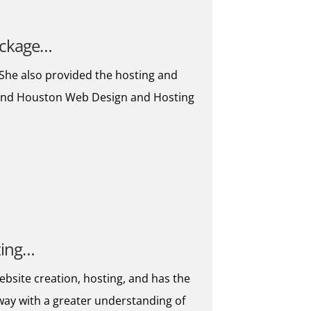
package…
. She also provided the hosting and
mmend Houston Web Design and Hosting
ting…
ebsite creation, hosting, and has the
away with a greater understanding of