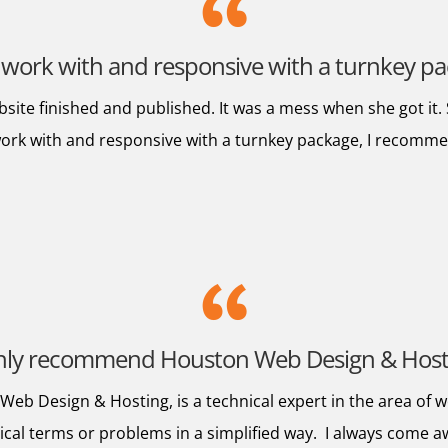
 work with and responsive with a turnkey 
bsite finished and published. It was a mess when she got it
 work with and responsive with a turnkey package, I reco
ghly recommend Houston Web Design & Hos
eb Design & Hosting, is a technical expert in the area of w
nical terms or problems in a simplified way. I always come 