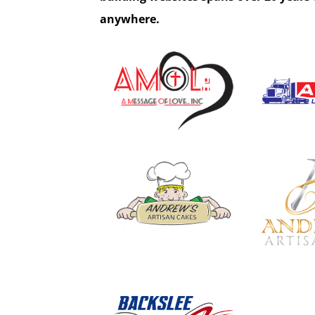
anywhere.