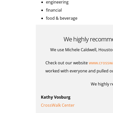
engineering
financial
food & beverage
We highly recommend
We use Michele Caldwell, Houston
Check out our website
www.crosswa
worked with everyone and pulled ou
We highly r
Kathy Vosburg
CrossWalk Center