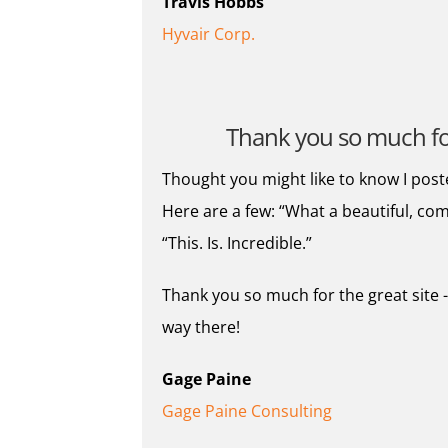
Travis Hobbs
Hyvair Corp.
Thank you so much for 
Thought you might like to know I post
Here are a few: “What a beautiful, com
“This. Is. Incredible.”
Thank you so much for the great site -
way there!
Gage Paine
Gage Paine Consulting