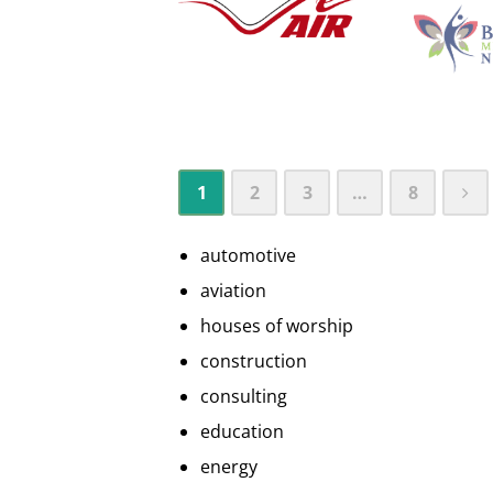
1
2
3
…
8
automotive
aviation
houses of worship
construction
consulting
education
energy