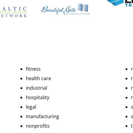
fitness
health care
r
industrial
hospitality
r
legal
manufacturing
nonprofits