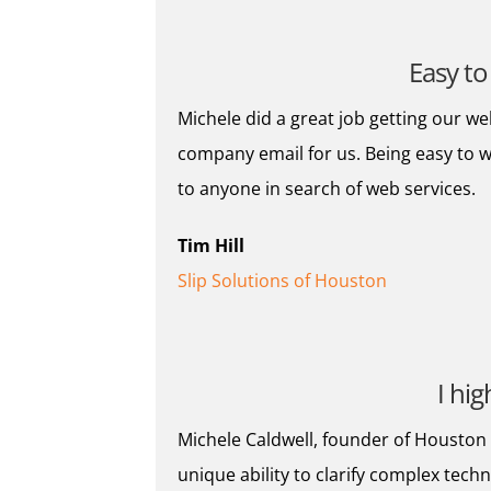
Easy to
Michele did a great job getting our we
company email for us. Being easy to
to anyone in search of web services.
Tim Hill
Slip Solutions of Houston
I hi
Michele Caldwell, founder of Houston W
unique ability to clarify complex tech