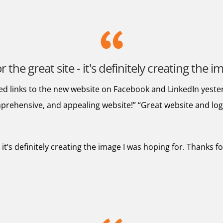
the great site - it's definitely creating the 
ed links to the new website on Facebook and LinkedIn yeste
prehensive, and appealing website!” “Great website and logo” 
 it’s definitely creating the image I was hoping for. Thanks 