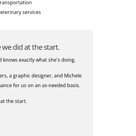
transportation
veterinary services
we did at the start.
d knows exactly what she's doing.
ers, a graphic designer, and Michele
nance for us on an as-needed basis.
t the start.