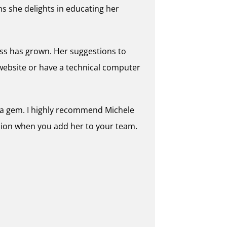
s she delights in educating her
ness has grown. Her suggestions to
website or have a technical computer
is a gem. I highly recommend Michele
sion when you add her to your team.