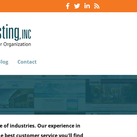
Blog
Contact
 of industries. Our experience in
e best customer service you'll find