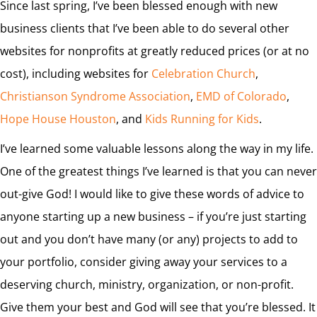
Since last spring, I’ve been blessed enough with new
business clients that I’ve been able to do several other
websites for nonprofits at greatly reduced prices (or at no
cost), including websites for
Celebration Church
,
Christianson Syndrome Association
,
EMD of Colorado
,
Hope House Houston
, and
Kids Running for Kids
.
I’ve learned some valuable lessons along the way in my life.
One of the greatest things I’ve learned is that you can never
out-give God! I would like to give these words of advice to
anyone starting up a new business – if you’re just starting
out and you don’t have many (or any) projects to add to
your portfolio, consider giving away your services to a
deserving church, ministry, organization, or non-profit.
Give them your best and God will see that you’re blessed. It