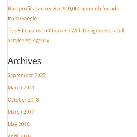
Non-profits can receive $10,000 a month for ads
from Google
Top 5 Reasons to Choose a Web Designer vs. a Full
Service Ad Agency
Archives
September 2023
March 2021
October 2018
March 2017
May 2016
April 2016