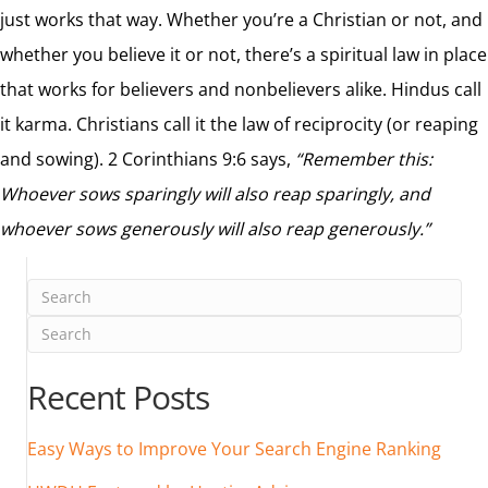
just works that way. Whether you’re a Christian or not, and
whether you believe it or not, there’s a spiritual law in place
that works for believers and nonbelievers alike. Hindus call
it karma. Christians call it the law of reciprocity (or reaping
and sowing). 2 Corinthians 9:6 says,
“Remember this:
Whoever sows sparingly will also reap sparingly, and
whoever sows generously will also reap generously.”
Recent Posts
Easy Ways to Improve Your Search Engine Ranking