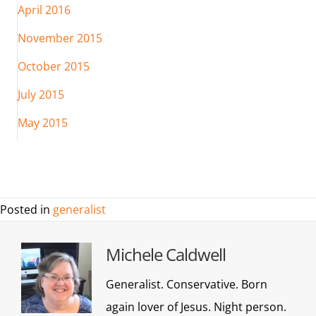
April 2016
November 2015
October 2015
July 2015
May 2015
Posted in
generalist
Michele Caldwell
Generalist. Conservative. Born
again lover of Jesus. Night person.