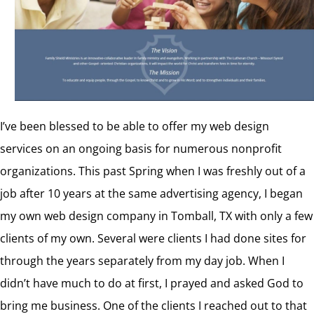
I’ve been blessed to be able to offer my web design
services on an ongoing basis for numerous nonprofit
organizations. This past Spring when I was freshly out of a
job after 10 years at the same advertising agency, I began
my own web design company in Tomball, TX with only a few
clients of my own. Several were clients I had done sites for
through the years separately from my day job. When I
didn’t have much to do at first, I prayed and asked God to
bring me business. One of the clients I reached out to that