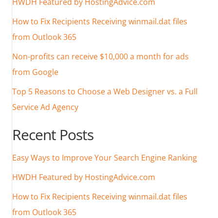
HWDH Featured by HostingAdvice.com
How to Fix Recipients Receiving winmail.dat files
from Outlook 365
Non-profits can receive $10,000 a month for ads
from Google
Top 5 Reasons to Choose a Web Designer vs. a Full
Service Ad Agency
Recent Posts
Easy Ways to Improve Your Search Engine Ranking
HWDH Featured by HostingAdvice.com
How to Fix Recipients Receiving winmail.dat files
from Outlook 365