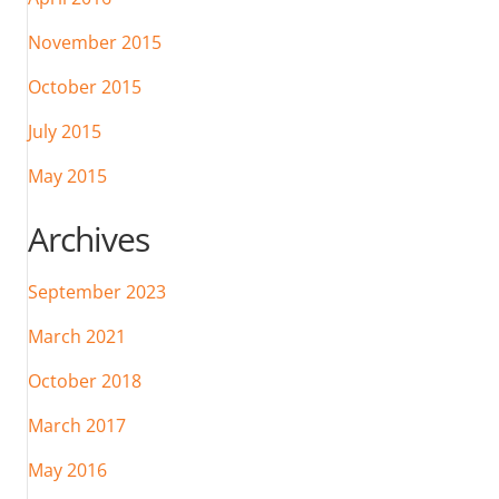
November 2015
October 2015
July 2015
May 2015
Archives
September 2023
March 2021
October 2018
March 2017
May 2016