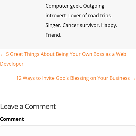
Computer geek. Outgoing
introvert. Lover of road trips.
Singer. Cancer survivor. Happy.
Friend.
Posts
← 5 Great Things About Being Your Own Boss as a Web
Developer
navigation
12 Ways to Invite God’s Blessing on Your Business →
Leave a Comment
Comment