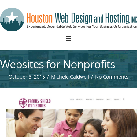
Websites for Nonprofits
October 3, 2015
/
Michele Caldwell
/
No Comments