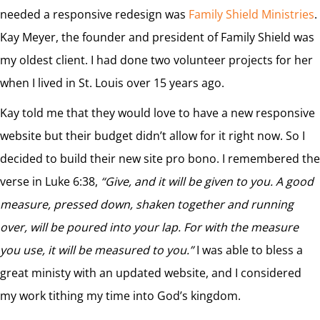
needed a responsive redesign was
Family Shield Ministries
.
Kay Meyer, the founder and president of Family Shield was
my oldest client. I had done two volunteer projects for her
when I lived in St. Louis over 15 years ago.
Kay told me that they would love to have a new responsive
website but their budget didn’t allow for it right now. So I
decided to build their new site pro bono. I remembered the
verse in Luke 6:38,
“Give, and it will be given to you. A good
measure, pressed down, shaken together and running
over, will be poured into your lap. For with the measure
you use, it will be measured to you.”
I was able to bless a
great ministy with an updated website, and I considered
my work tithing my time into God’s kingdom.