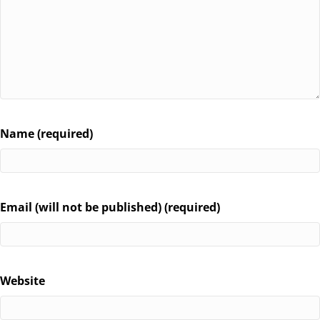
Name (required)
Email (will not be published) (required)
Website